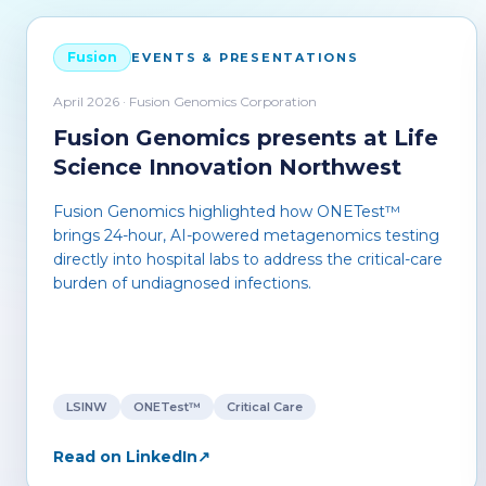
Fusion
EVENTS & PRESENTATIONS
April 2026 · Fusion Genomics Corporation
Fusion Genomics presents at Life
Science Innovation Northwest
Fusion Genomics highlighted how ONETest™
brings 24-hour, AI-powered metagenomics testing
directly into hospital labs to address the critical-care
burden of undiagnosed infections.
LSINW
ONETest™
Critical Care
Read on LinkedIn
↗