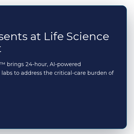
ents at Life Science
t
™ brings 24-hour, AI-powered
labs to address the critical-care burden of