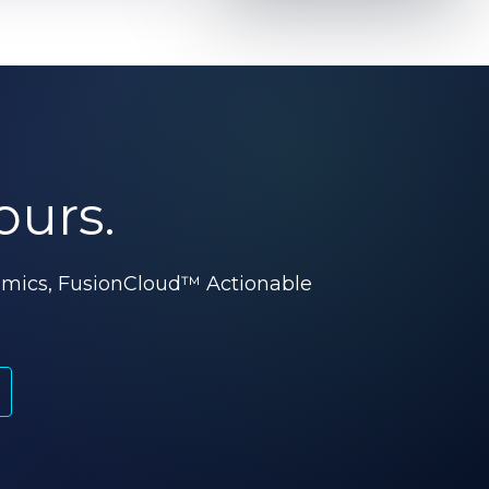
ours.
omics, FusionCloud™ Actionable