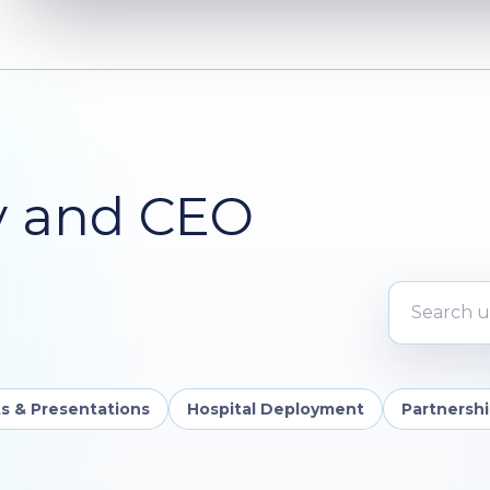
y and CEO
Search upd
s & Presentations
Hospital Deployment
Partnersh