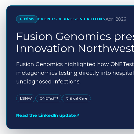
April 2026
Fusion
EVENTS & PRESENTATIONS
Fusion Genomics pres
Innovation Northwes
Fusion Genomics highlighted how ONETest
metagenomics testing directly into hospital 
undiagnosed infections.
LSINW
ONETest™
Critical Care
Read the LinkedIn update
↗