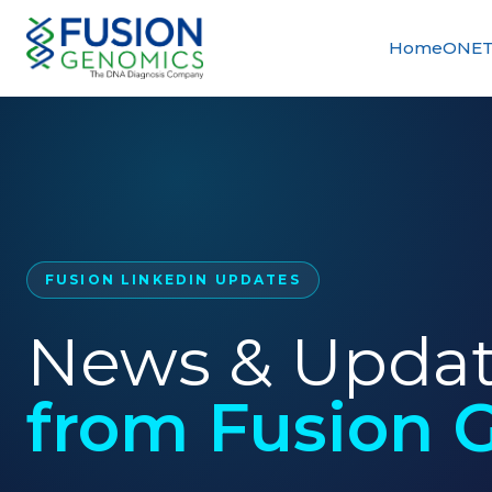
Home
ONET
FUSION LINKEDIN UPDATES
News & Upda
from Fusion 