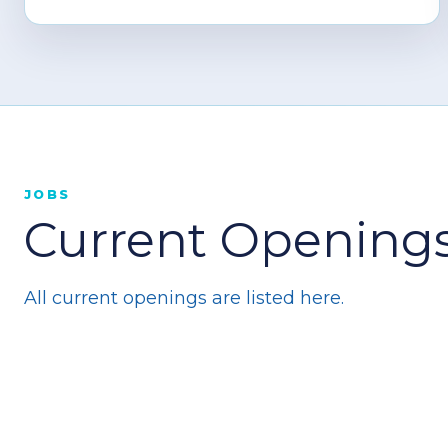
JOBS
Current Openings
All current openings are listed here.