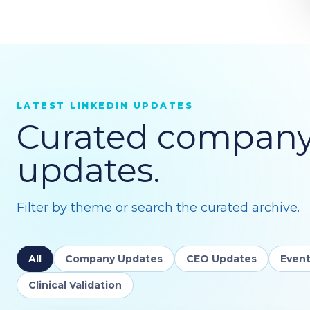
LATEST LINKEDIN UPDATES
Curated compan
updates.
Filter by theme or search the curated archive.
All
Company Updates
CEO Updates
Event
Clinical Validation