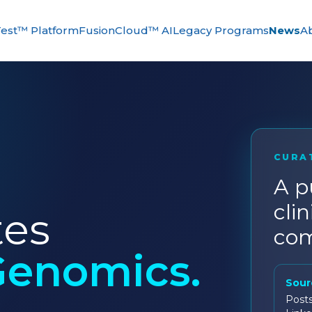
est™ Platform
FusionCloud™ AI
Legacy Programs
News
A
CURA
A p
clin
tes
com
Genomics.
Sour
Post