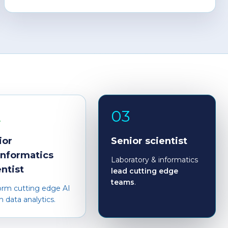
2
03
ior
Senior scientist
informatics
Laboratory & informatics
entist
lead cutting edge
teams
.
orm cutting edge AI
n data analytics.