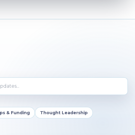
ates
ips & Funding
Thought Leadership