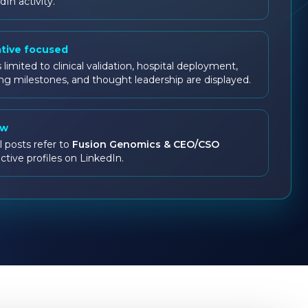
dIn activity.
ative focused
 limited to clinical validation, hospital deployment,
ng milestones, and thought leadership are displayed.
ow
l posts refer to
Fusion Genomics & CEO/CSO
ctive profiles on LinkedIn.