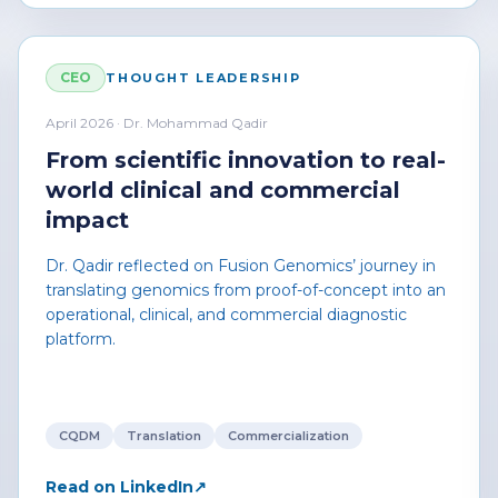
CEO
THOUGHT LEADERSHIP
April 2026 · Dr. Mohammad Qadir
From scientific innovation to real-
world clinical and commercial
impact
Dr. Qadir reflected on Fusion Genomics’ journey in
translating genomics from proof-of-concept into an
operational, clinical, and commercial diagnostic
platform.
CQDM
Translation
Commercialization
Read on LinkedIn
↗