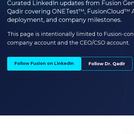
Curated LinkedIn updates from Fusion G
Qadir covering ONETest™, FusionCloud™ AI, 
deployment, and company milestones.
This page is intentionally limited to Fusion-co
company account and the CEO/CSO account.
Follow Fusion on LinkedIn
Follow Dr. Qadir