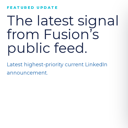
FEATURED UPDATE
The latest signal
from Fusion’s
public feed.
Latest highest-priority current LinkedIn
announcement.