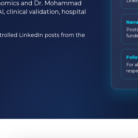
Linke
enomics and Dr. Mohammad
clinical validation, hospital
Narr
Posts
ntrolled LinkedIn posts from the
fundi
Foll
For al
respe