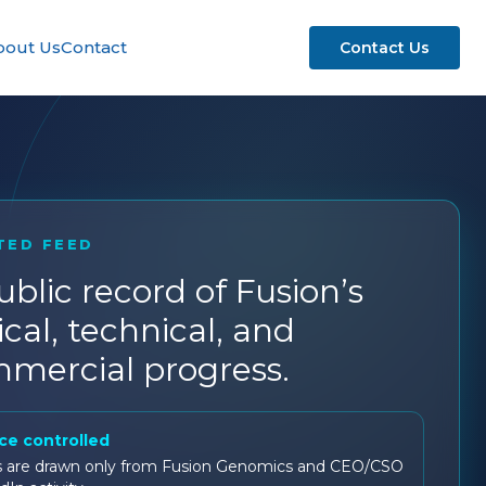
bout Us
Contact
Contact Us
TED FEED
ublic record of Fusion’s
ical, technical, and
mercial progress.
ce controlled
s are drawn only from Fusion Genomics and CEO/CSO