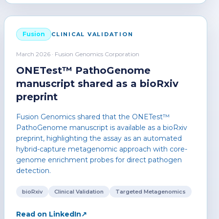
Fusion
CLINICAL VALIDATION
March 2026 · Fusion Genomics Corporation
ONETest™ PathoGenome
manuscript shared as a bioRxiv
preprint
Fusion Genomics shared that the ONETest™
PathoGenome manuscript is available as a bioRxiv
preprint, highlighting the assay as an automated
hybrid-capture metagenomic approach with core-
genome enrichment probes for direct pathogen
detection.
bioRxiv
Clinical Validation
Targeted Metagenomics
Read on LinkedIn
↗