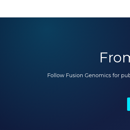
From
Follow Fusion Genomics for pu