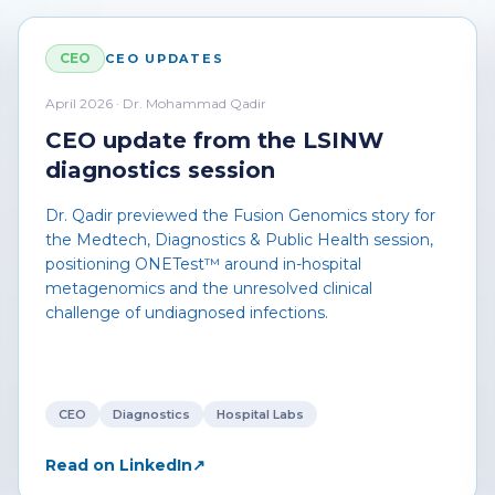
CEO
CEO UPDATES
April 2026 · Dr. Mohammad Qadir
CEO update from the LSINW
diagnostics session
Dr. Qadir previewed the Fusion Genomics story for
the Medtech, Diagnostics & Public Health session,
positioning ONETest™ around in-hospital
metagenomics and the unresolved clinical
challenge of undiagnosed infections.
CEO
Diagnostics
Hospital Labs
Read on LinkedIn
↗