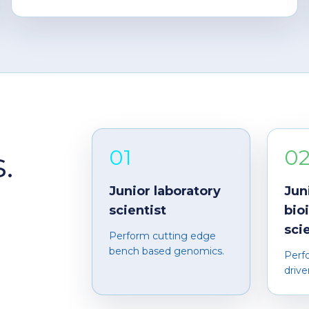
01
0
.
Junior laboratory
Jun
scientist
bio
sci
Perform cutting edge
bench based genomics.
Perf
drive