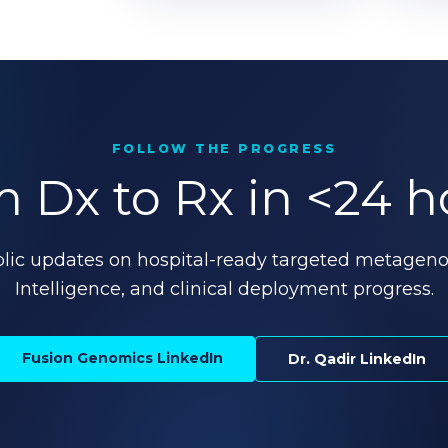
FOLLOW THE PROGRESS
 Dx to Rx in <24 h
blic updates on hospital-ready targeted metagen
Intelligence, and clinical deployment progress.
Fusion Genomics LinkedIn
Dr. Qadir LinkedIn