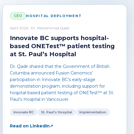
CEO
HOSPITAL DEPLOYMENT
April 2026 · Dr. Mohammad Qadir
Innovate BC supports hospital-
based ONETest™ patient testing
at St. Paul’s Hospital
Dr. Qadir shared that the Government of British
Columbia announced Fusion Genomics’
participation in Innovate BC’s early-stage
demonstration program, including support for
hospital-based patient testing of ONETest™ at St.
Paul’s Hospital in Vancouver.
Innovate BC
St. Paul’s Hospital
Implementation
Read on LinkedIn
↗