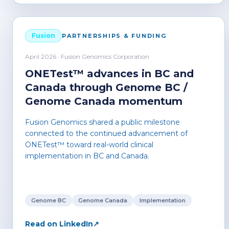
Fusion
PARTNERSHIPS & FUNDING
April 2026 · Fusion Genomics Corporation
ONETest™ advances in BC and
Canada through Genome BC /
Genome Canada momentum
Fusion Genomics shared a public milestone
connected to the continued advancement of
ONETest™ toward real-world clinical
implementation in BC and Canada.
Genome BC
Genome Canada
Implementation
Read on LinkedIn
↗